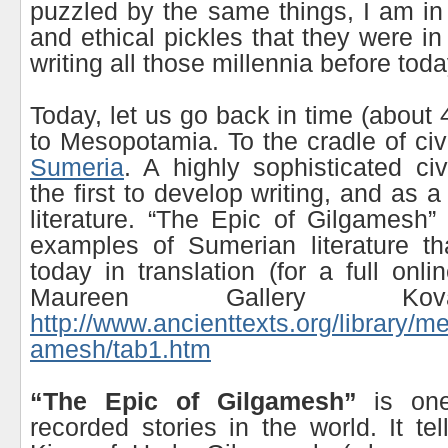
puzzled by the same things, I am i
and ethical pickles that they were i
writing all those millennia before toda
Today, let us go back in time (about
to Mesopotamia. To the cradle of civi
Sumeria
. A highly sophisticated civ
the first to develop writing, and as
literature. “The Epic of Gilgamesh”
examples of Sumerian literature t
today in translation (for a full onli
Maureen Gallery Ko
http://www.ancienttexts.org/library/m
amesh/tab1.htm
“The Epic of Gilgamesh”
is one
recorded stories in the world. It te