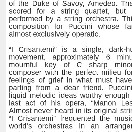
of the Duke of Savoy, Amedeo. The
scored for a string quartet, but 
performed by a string orchestra. Th
composition for Puccini whose fam
almost exclusively operatic.
“I Crisantemi” is a single, dark-h
movement, approximately 6 min
mournful key of C sharp minor
composer with the perfect milieu fo
feelings of grief in what must hav
parting from a dear friend. Puccin
liquid melodic ideas worthy enough 
last act of his opera, “Manon Les
Almost never heard in its original str
“I Crisantemi” frequented the musi
world’s orchestras in an arrange