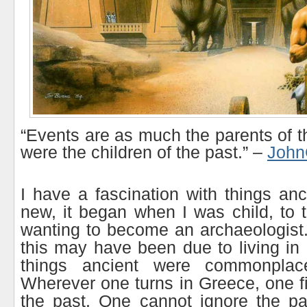
“Events are as much the parents of t
were the children of the past.” –
John
I have a fascination with things anc
new, it began when I was child, to 
wanting to become an archaeologist. 
this may have been due to living in
things ancient were commonplace
Wherever one turns in Greece, one f
the past. One cannot ignore the pa