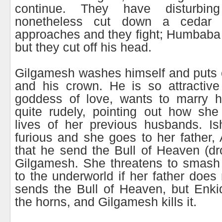
continue. They have disturbin
nonetheless cut down a cedar 
approaches and they fight; Humbaba b
but they cut off his head.
Gilgamesh washes himself and puts 
and his crown. He is so attractive 
goddess of love, wants to marry h
quite rudely, pointing out how she
lives of her previous husbands. Is
furious and she goes to her father
that he send the Bull of Heaven (dr
Gilgamesh. She threatens to smash
to the underworld if her father does
sends the Bull of Heaven, but Enki
the horns, and Gilgamesh kills it.