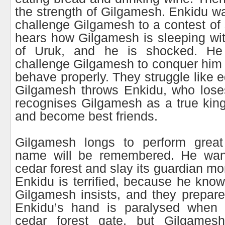
the strength of Gilgamesh. Enkidu w
challenge Gilgamesh to a contest of 
hears how Gilgamesh is sleeping wi
of Uruk, and he is shocked. H
challenge Gilgamesh to conquer him 
behave properly. They struggle like eq
Gilgamesh throws Enkidu, who lose
recognises Gilgamesh as a true kin
and become best friends.
Gilgamesh longs to perform great
name will be remembered. He want
cedar forest and slay its guardian m
Enkidu is terrified, because he kn
Gilgamesh insists, and they prepare 
Enkidu’s hand is paralysed when 
cedar forest gate, but Gilgames