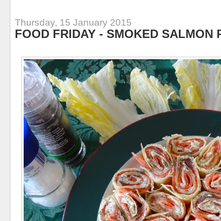
Thursday, 15 January 2015
FOOD FRIDAY - SMOKED SALMON 