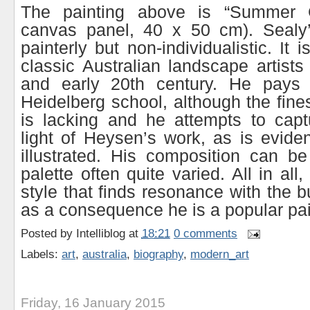
The painting above is “Summer 
canvas panel, 40 x 50 cm). Sealy’s
painterly but non-individualistic. It 
classic Australian landscape artists
and early 20th century. He pays
Heidelberg school, although the fine
is lacking and he attempts to capt
light of Heysen’s work, as is evide
illustrated. His composition can be
palette often quite varied. All in all
style that finds resonance with the 
as a consequence he is a popular pai
Posted by
Intelliblog
at
18:21
0 comments
Labels:
art
,
australia
,
biography
,
modern_art
Friday, 16 January 2015