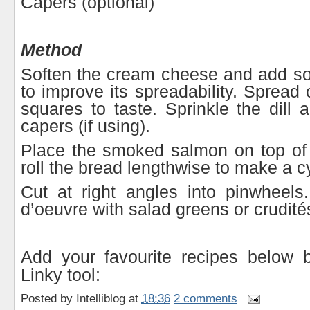
Capers (optional)
Method
Soften the cream cheese and add 
to improve its spreadability. Spread 
squares to taste. Sprinkle the dill
capers (if using).
Place the smoked salmon on top of
roll the bread lengthwise to make a cy
Cut at right angles into pinwheels
d’oeuvre with salad greens or crudité
Add your favourite recipes below 
Linky tool:
Posted by
Intelliblog
at
18:36
2 comments