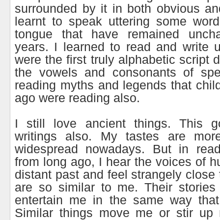
surrounded by it in both obvious an
learnt to speak uttering some wor
tongue that have remained unch
years. I learned to read and write u
were the first truly alphabetic script
the vowels and consonants of spe
reading myths and legends that chil
ago were reading also.
I still love ancient things. This 
writings also. My tastes are mor
widespread nowadays. But in read
from long ago, I hear the voices of 
distant past and feel strangely close 
are so similar to me. Their stori
entertain me in the same way that
Similar things move me or stir up