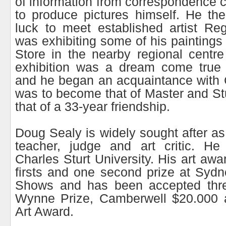
of information from correspondence c
to produce pictures himself. He th
luck to meet established artist R
was exhibiting some of his paintings
Store in the nearby regional centr
exhibition was a dream come true
and he began an acquaintance with 
was to become that of Master and Stu
that of a 33-year friendship.
Doug Sealy is widely sought after as
teacher, judge and art critic. He
Charles Sturt University. His art awa
firsts and one second prize at Syd
Shows and has been accepted thre
Wynne Prize, Camberwell $20.000 
Art Award.