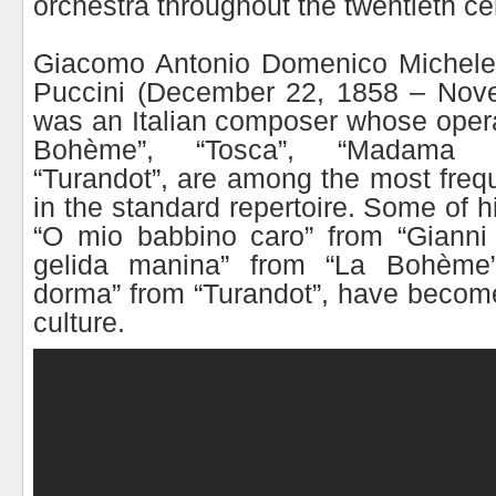
orchestra throughout the twentieth ce
Giacomo Antonio Domenico Michele
Puccini (December 22, 1858 – Nov
was an Italian composer whose opera
Bohème”, “Tosca”, “Madama B
“Turandot”, are among the most freq
in the standard repertoire. Some of h
“O mio babbino caro” from “Gianni 
gelida manina” from “La Bohème
dorma” from “Turandot”, have become
culture.