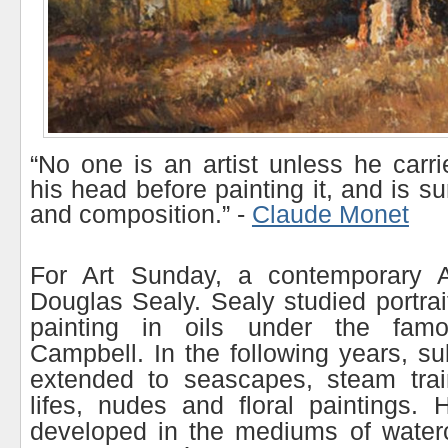
“No one is an artist unless he carri
his head before painting it, and is s
and composition.” -
Claude Monet
For Art Sunday, a contemporary Aus
Douglas Sealy. Sealy studied portra
painting in oils under the famo
Campbell. In the following years, su
extended to seascapes, steam trains,
lifes, nudes and floral paintings. 
developed in the mediums of waterc