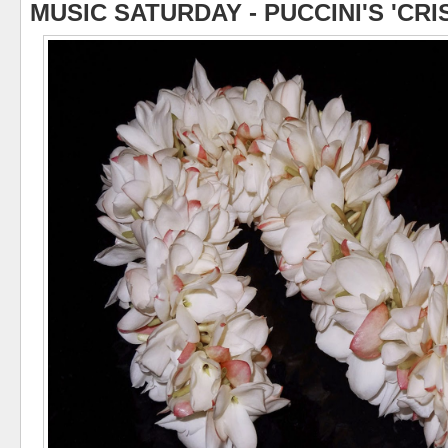
MUSIC SATURDAY - PUCCINI'S 'CRI