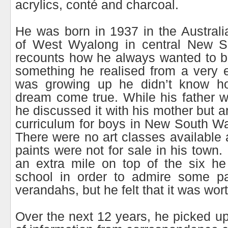
acrylics, conté and charcoal.
He was born in 1937 in the Austral
of West Wyalong in central New S
recounts how he always wanted to b
something he realised from a very 
was growing up he didn’t know h
dream come true. While his father 
he discussed it with his mother but a
curriculum for boys in New South Wal
There were no art classes available 
paints were not for sale in his town
an extra mile on top of the six he
school in order to admire some pai
verandahs, but he felt that it was worth
Over the next 12 years, he picked up