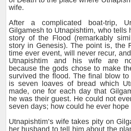
wife.
After a complicated boat-trip, U
Gilgamesh to Utnapishtim, who tells hi
story of the Flood (remarkably simi
story in Genesis). The point is, the
time ever event, will never recur, an
Utnapishtim and his wife are n
because the gods chose to make the
survived the flood. The final blow t
is seven loaves of bread which Utn
made, one for each day that Gilgam
he was their guest. He could not eve
seven days; how could he ever hope t
Utnapishtim’s wife takes pity on Gi
her husband to tell him about the pl