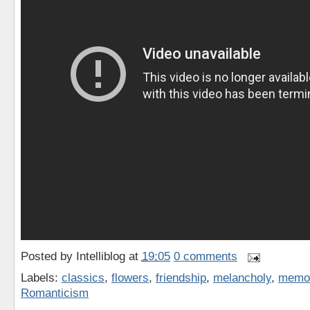
Posted by
Intelliblog
at
19:05
0 comments
Labels:
classics
,
flowers
,
friendship
,
melancholy
,
memo
Romanticism