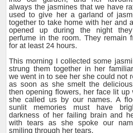
always the jasmines that we have rat
used to give her a garland of jasm
together to take home with her and a
opened up during the night they 
perfume in the room. They remain f
for at least 24 hours.
This morning I collected some jasm
strung them together in her famili
we went in to see her she could not 
as soon as she smelt the delicious
then opening flowers, her face lit up
she called us by our names. A fl
sunlit memories must have bri
darkness of her failing brain and he
with tears as she spoke our nam
smiling through her tears.