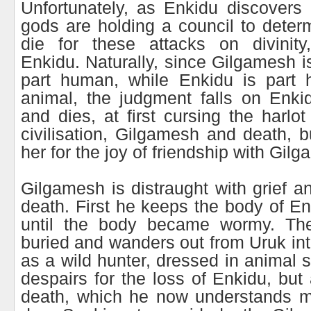
Unfortunately, as Enkidu discovers
gods are holding a council to dete
die for these attacks on divinit
Enkidu. Naturally, since Gilgamesh i
part human, while Enkidu is part
animal, the judgment falls on Enki
and dies, at first cursing the harlo
civilisation, Gilgamesh and death, b
her for the joy of friendship with Gil
Gilgamesh is distraught with grief an
death. First he keeps the body of En
until the body became wormy. Th
buried and wanders out from Uruk int
as a wild hunter, dressed in animal 
despairs for the loss of Enkidu, but
death, which he now understands 