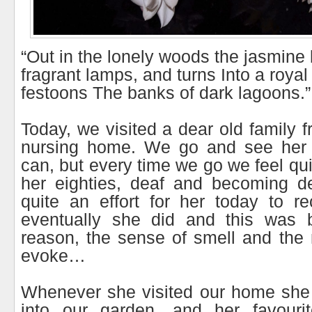
“Out in the lonely woods the jasmine 
fragrant lamps, and turns Into a royal
festoons The banks of dark lagoons.”
Today, we visited a dear old family f
nursing home. We go and see her 
can, but every time we go we feel qui
her eighties, deaf and becoming d
quite an effort for her today to r
eventually she did and this was 
reason, the sense of smell and the
evoke…
Whenever she visited our home she 
into our garden, and her favouri