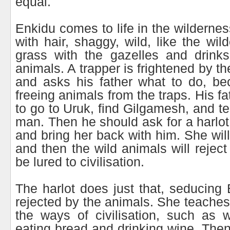
equal.
Enkidu comes to life in the wilderne
with hair, shaggy, wild, like the wi
grass with the gazelles and drinks
animals. A trapper is frightened by th
and asks his father what to do, be
freeing animals from the traps. His f
to go to Uruk, find Gilgamesh, and tel
man. Then he should ask for a harlot
and bring her back with him. She wil
and then the wild animals will rejec
be lured to civilisation.
The harlot does just that, seducing 
rejected by the animals. She teache
the ways of civilisation, such as w
eating bread and drinking wine. Then