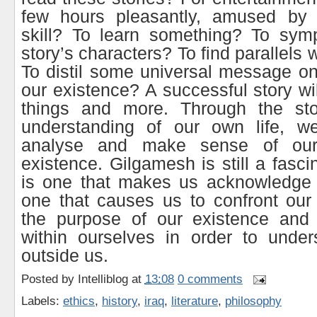
few hours pleasantly, amused by th
skill? To learn something? To symp
story’s characters? To find parallels 
To distil some universal message o
our existence? A successful story wil
things and more. Through the st
understanding of our own life, w
analyse and make sense of ou
existence. Gilgamesh is still a fascin
is one that makes us acknowledge o
one that causes us to confront our m
the purpose of our existence and
within ourselves in order to under
outside us.
Posted by
Intelliblog
at
13:08
0 comments
Labels:
ethics
,
history
,
iraq
,
literature
,
philosophy