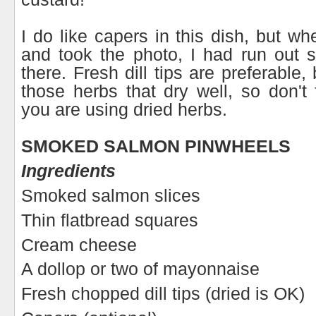
I do like capers in this dish, but wh
and took the photo, I had run out 
there. Fresh dill tips are preferable, 
those herbs that dry well, so don't f
you are using dried herbs.
SMOKED SALMON PINWHEELS
Ingredients
Smoked salmon slices
Thin flatbread squares
Cream cheese
A dollop or two of mayonnaise
Fresh chopped dill tips (dried is OK)