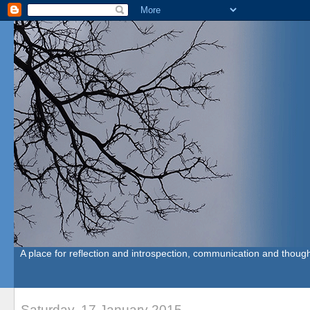
A place for reflection and introspection, communication and though
Saturday, 17 January 2015