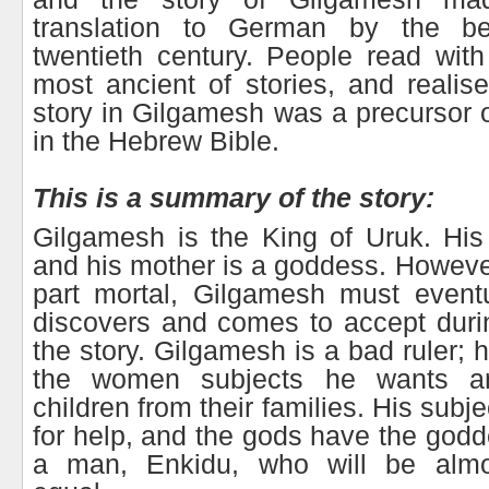
translation to German by the be
twentieth century. People read with 
most ancient of stories, and realise
story in Gilgamesh was a precursor o
in the Hebrew Bible.
This is a summary of the story:
Gilgamesh is the King of Uruk. His 
and his mother is a goddess. Howeve
part mortal, Gilgamesh must eventu
discovers and comes to accept duri
the story. Gilgamesh is a bad ruler; h
the women subjects he wants a
children from their families. His subj
for help, and the gods have the godd
a man, Enkidu, who will be almo