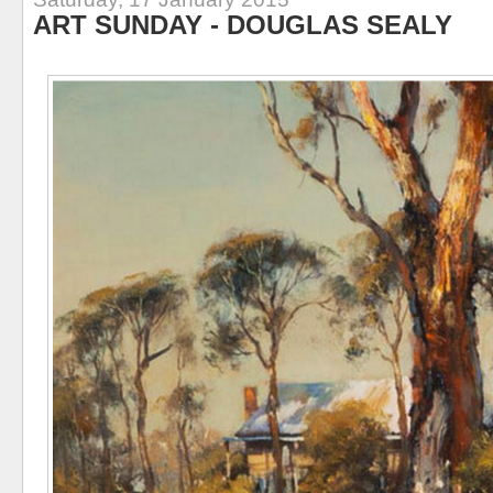
ART SUNDAY - DOUGLAS SEALY