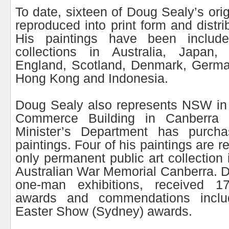
To date, sixteen of Doug Sealy’s ori
reproduced into print form and distr
His paintings have been include
collections in Australia, Japan
England, Scotland, Denmark, German
Hong Kong and Indonesia.
Doug Sealy also represents NSW in
Commerce Building in Canberra
Minister’s Department has purcha
paintings. Four of his paintings are r
only permanent public art collection 
Australian War Memorial Canberra. 
one-man exhibitions, received 17
awards and commendations inclu
Easter Show (Sydney) awards.