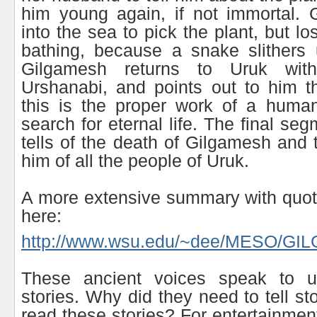
him young again, if not immortal. 
into the sea to pick the plant, but los
bathing, because a snake slithers 
Gilgamesh returns to Uruk wit
Urshanabi, and points out to him t
this is the proper work of a human
search for eternal life. The final seg
tells of the death of Gilgamesh and 
him of all the people of Uruk.
A more extensive summary with quot
here:
http://www.wsu.edu/~dee/MESO/GI
These ancient voices speak to us
stories. Why did they need to tell s
read these stories? For entertainmen