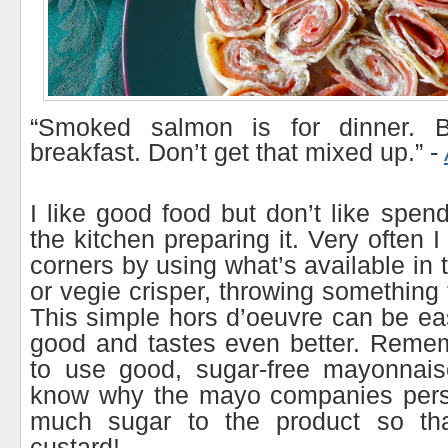
“Smoked salmon is for dinner. Be
breakfast. Don’t get that mixed up.” -
I like good food but don’t like spen
the kitchen preparing it. Very often I
corners by using what’s available in t
or vegie crisper, throwing something 
This simple hors d’oeuvre can be ea
good and tastes even better. Reme
to use good, sugar-free mayonnaise
know why the mayo companies persi
much sugar to the product so that
custard!