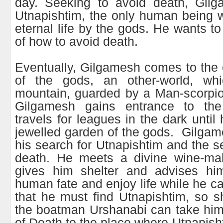
day. Seeking to avoid death, Gilg
Utnapishtim, the only human being 
eternal life by the gods. He wants to
of how to avoid death.
Eventually, Gilgamesh comes to the e
of the gods, an other-world, wh
mountain, guarded by a Man-scorpio
Gilgamesh gains entrance to th
travels for leagues in the dark until 
jewelled garden of the gods. Gilgam
his search for Utnapishtim and the se
death. He meets a divine wine-mak
gives him shelter and advises hi
human fate and enjoy life while he ca
that he must find Utnapishtim, so sh
the boatman Urshanabi can take him
of Death to the place where Utnapisht