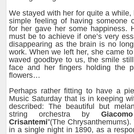
We stayed with her for quite a while,
simple feeling of having someone 
for her gave her some happiness. Ho
must be to achieve if one’s very ess
disappearing as the brain is no long
work. When we left her, she came t
waved goodbye to us, the smile still
face and her fingers holding the p
flowers…
Perhaps rather fitting to have a pi
Music Saturday that is in keeping wi
described: The beautiful but melan
string orchestra by
Giacomo
Crisantemi
”(The Chrysanthemums). 
in a single night in 1890, as a resp