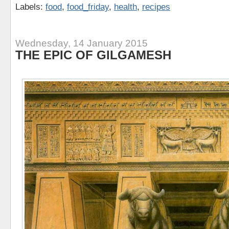
Labels:
food
,
food_friday
,
health
,
recipes
Wednesday, 14 January 2015
THE EPIC OF GILGAMESH