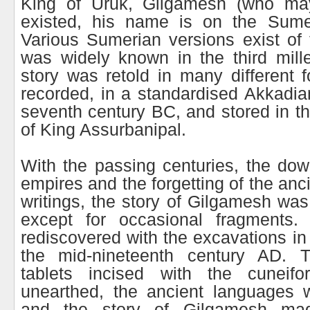
King of Uruk, Gilgamesh (who may
existed, his name is on the Sumer
Various Sumerian versions exist of t
was widely known in the third mil
story was retold in many different f
recorded, in a standardised Akkadian
seventh century BC, and stored in th
of King Assurbanipal.
With the passing centuries, the down
empires and the forgetting of the an
writings, the story of Gilgamesh was
except for occasional fragments.
rediscovered with the excavations i
the mid-nineteenth century AD. 
tablets incised with the cuneifo
unearthed, the ancient languages 
and the story of Gilgamesh mad