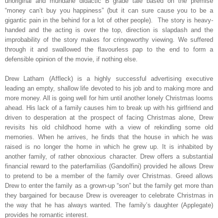
unoriginal and mundane didactic B grade tale based on the premise
“money can’t buy you happiness” (but it can sure cause you to be a
gigantic pain in the behind for a lot of other people).
The story is heavy-
handed and the acting is over the top, direction is slapdash and the
improbability of the story makes for cringeworthy viewing. We suffered
through it and swallowed the flavourless pap to the end to form a
defensible opinion of the movie, if nothing else.
Drew Latham (Affleck) is a highly successful advertising executive
leading an empty, shallow life devoted to his job and to making more and
more money. All is going well for him until another lonely Christmas looms
ahead. His lack of a family causes him to break up with his girlfriend and
driven to desperation at the prospect of facing Christmas alone, Drew
revisits his old childhood home with a view of rekindling some old
memories. When he arrives, he finds that the house in which he was
raised is no longer the home in which he grew up. It is inhabited by
another family, of rather obnoxious character. Drew offers a substantial
financial reward to the paterfamilias (Gandolfini) provided he allows Drew
to pretend to be a member of the family over Christmas. Greed allows
Drew to enter the family as a grown-up “son” but the family get more than
they bargained for because Drew is overeager to celebrate Christmas in
the way that he has always wanted. The family’s daughter (Applegate)
provides he romantic interest.