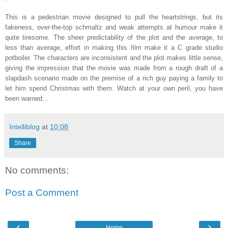
This is a pedestrian movie designed to pull the heartstrings, but its
fakeness, over-the-top schmaltz and weak attempts at humour make it
quite tiresome. The sheer predictability of the plot and the average, to
less than average, effort in making this film make it a C grade studio
potboiler. The characters are inconsistent and the plot makes little sense,
giving the impression that the movie was made from a rough draft of a
slapdash scenario made on the premise of a rich guy paying a family to
let him spend Christmas with them. Watch at your own peril, you have
been warned…
Intelliblog
at
10:08
Share
No comments:
Post a Comment
‹
›
Home