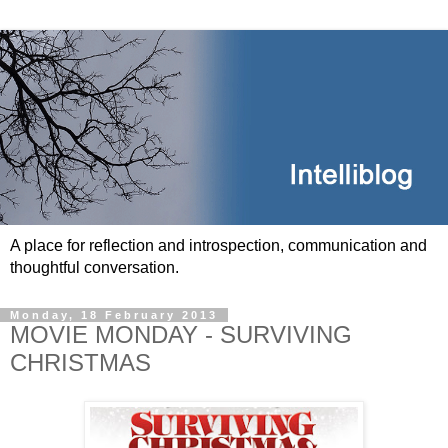
A place for reflection and introspection, communication and
thoughtful conversation.
Monday, 18 February 2013
MOVIE MONDAY - SURVIVING
CHRISTMAS