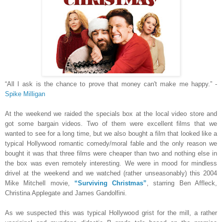
“All I ask is the chance to prove that money can't make me happy.” -
Spike Milligan
At the weekend we raided the specials box at the local video store and
got some bargain videos. Two of them were excellent films that we
wanted to see for a long time, but we also bought a film that looked like a
typical Hollywood romantic comedy/moral fable and the only reason we
bought it was that three films were cheaper than two and nothing else in
the box was even remotely interesting. We were in mood for mindless
drivel at the weekend and we watched (rather unseasonably) this 2004
Mike Mitchell movie,
“Surviving Christmas”
, starring Ben Affleck,
Christina Applegate and James Gandolfini.
As we suspected this was typical Hollywood grist for the mill, a rather